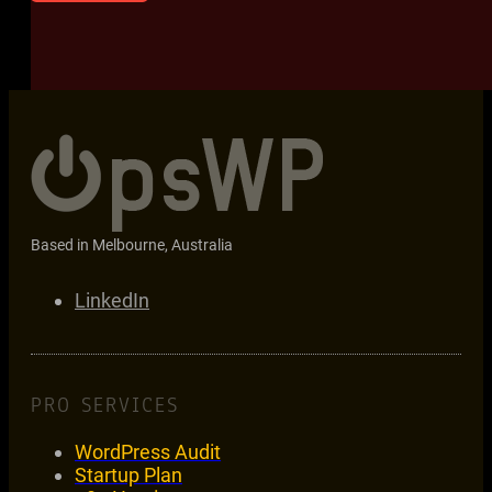
Based in Melbourne, Australia
LinkedIn
PRO SERVICES
WordPress Audit
Startup Plan