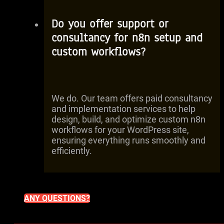
Do you offer support or
consultancy for n8n setup and
custom workflows?
We do. Our team offers paid consultancy
and implementation services to help
design, build, and optimize custom n8n
workflows for your WordPress site,
ensuring everything runs smoothly and
efficiently.
ANY QUESTIONS?