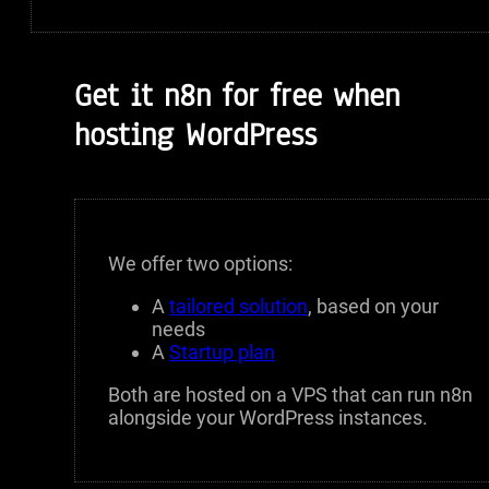
Get it n8n for free when
hosting WordPress
We offer two options:
A
tailored solution
, based on your
needs
A
Startup plan
Both are hosted on a VPS that can run n8n
alongside your WordPress instances.