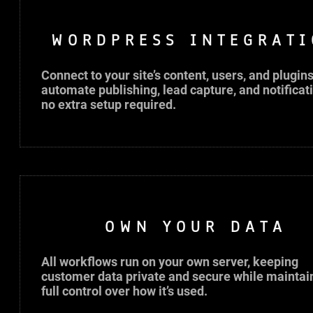
WORDPRESS INTEGRATI
Connect to your site’s content, users, and plugins
automate publishing, lead capture, and notificat
no extra setup required.
OWN YOUR DATA
All workflows run on your own server, keeping
customer data private and secure while maintai
full control over how it’s used.