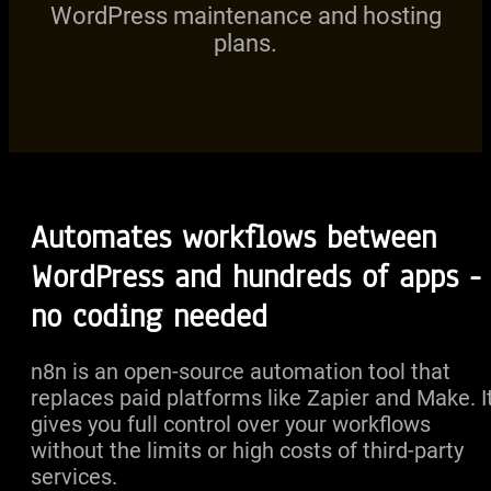
WordPress maintenance and hosting
plans.
Automates workflows between
WordPress and hundreds of apps -
no coding needed
n8n is an open-source automation tool that
replaces paid platforms like Zapier and Make. I
gives you full control over your workflows
without the limits or high costs of third-party
services.