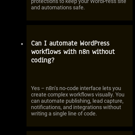
protections to keep your WordPress site
and automations safe.
Can I automate WordPress
workflows with n8n without
coding?
Yes – n8n’s no-code interface lets you
create complex workflows visually. You
can automate publishing, lead capture,
notifications, and integrations without
writing a single line of code.