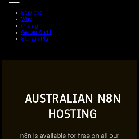
Services
Why
Pricing
Get an Audit
Startup Plan
AUSTRALIAN N8N
HOSTING
n8n is available for free on all our