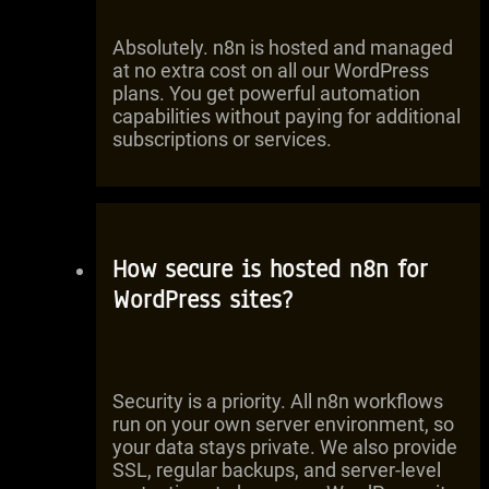
Absolutely. n8n is hosted and managed
at no extra cost on all our WordPress
plans. You get powerful automation
capabilities without paying for additional
subscriptions or services.
How secure is hosted n8n for
WordPress sites?
Security is a priority. All n8n workflows
run on your own server environment, so
your data stays private. We also provide
SSL, regular backups, and server-level