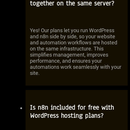
together on the same server?
Yes! Our plans let you run WordPress
and n8n side by side, so your website
and automation workflows are hosted
on the same infrastructure. This
simplifies management, improves
performance, and ensures your
automations work seamlessly with your
site.
Is n8n included for free with
WordPress hosting plans?