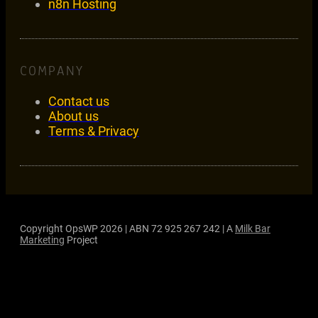
n8n Hosting
COMPANY
Contact us
About us
Terms & Privacy
Copyright OpsWP 2026 | ABN 72 925 267 242 | A
Milk Bar
Marketing
Project