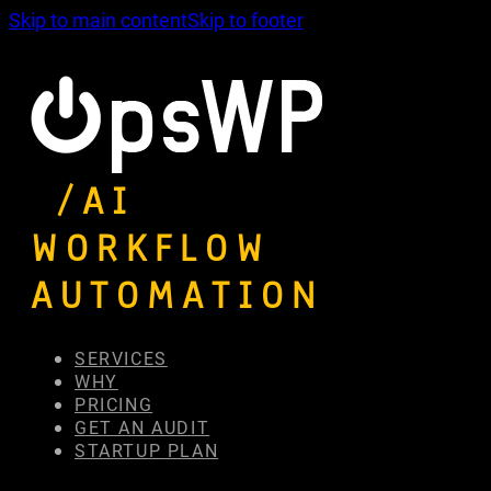
Skip to main content
Skip to footer
/AI
WORKFLOW
AUTOMATION
SERVICES
WHY
PRICING
GET AN AUDIT
STARTUP PLAN