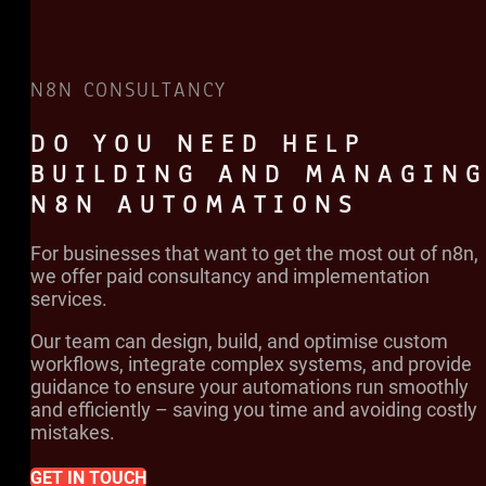
N8N CONSULTANCY
DO YOU NEED HELP
BUILDING AND MANAGIN
N8N AUTOMATIONS
For businesses that want to get the most out of n8n,
we offer paid consultancy and implementation
services.
Our team can design, build, and optimise custom
workflows, integrate complex systems, and provide
guidance to ensure your automations run smoothly
and efficiently – saving you time and avoiding costly
mistakes.
GET IN TOUCH