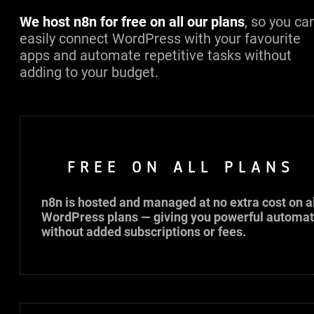
We host n8n for free on all our plans
, so you ca
easily connect WordPress with your favourite
apps and automate repetitive tasks without
adding to your budget.
FREE ON ALL PLANS
n8n is hosted and managed at no extra cost on al
WordPress plans — giving you powerful automat
without added subscriptions or fees.