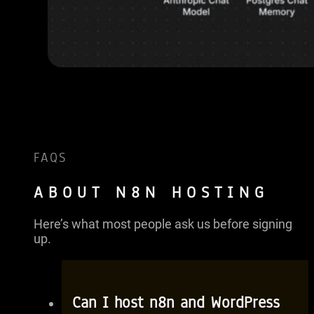
FAQS
ABOUT N8N HOSTING
Here’s what most people ask us before signing
up.
Can I host n8n and WordPress